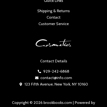
Quick Links
Shipping & Returns
Contact
Customer Service
Contact Details
929-242-6868
contact@info.com
123 Fifth Avenue, New York, NY 10160
Copyright © 2026 brookbooks.com | Powered by