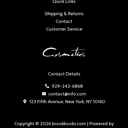
Quick Links
Shipping & Returns
Contact
Customer Service
Contact Details
929-242-6868
contact@info.com
123 Fifth Avenue, New York, NY 10160
Copyright © 2026 brookbooks.com | Powered by